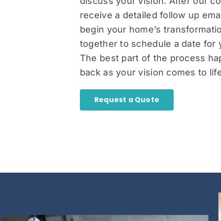
discuss your vision. After our co
receive a detailed follow up em
begin your home’s transformatio
together to schedule a date for 
The best part of the process ha
back as your vision comes to life
Request a Quote