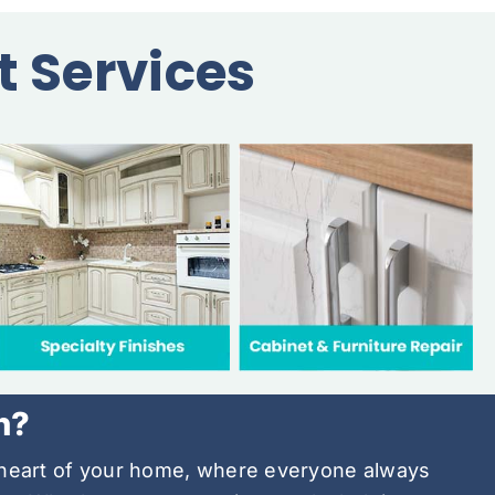
t Services
h?
e heart of your home, where everyone always