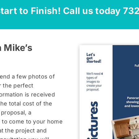
tart to Finish! Call us today
73
 Mike’s
end a few photos of
r the perfect
ormation is received
the total cost of the
 proposal, a
us to come to your home
at the project and