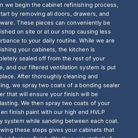
 we begin the cabinet refinishing process,
tart by removing all doors, drawers, and
ware. These pieces can conveniently be
nished on site or at our shop causing less
urbance to your daily routine. While we are
nishing your cabinets, the kitchen is
letely sealed off from the rest of your
, and our filtered ventilation system is put
 place. After thoroughly cleaning and
ing, we spray two coats of a bonding sealer
er that will ensure your finish will be
lasting. We then spray two coats of your
en finish paint with our high end HVLP
y system while sanding between each coat.
owing these steps gives your cabinets that