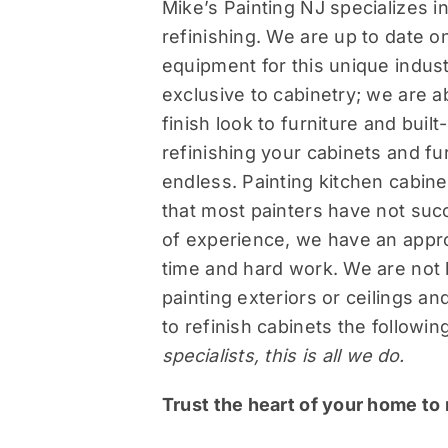
Mike’s Painting NJ specializes in 
refinishing. We are up to date on
equipment for this unique indust
exclusive to cabinetry; we are ab
finish look to furniture and buil
refinishing your cabinets and fur
endless. Painting kitchen cabine
that most painters have not suc
of experience, we have an appr
time and hard work. We are not
painting exteriors or ceilings a
to refinish cabinets the followi
specialists, this is all we do.
Trust the heart of your home to 