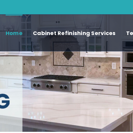
Home
Cabinet Refinishing Services
Te