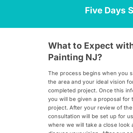
Five Days S
What to Expect with
Painting NJ?
The process begins when you s
the area and your ideal vision fo
completed project. Once this inf
you will be given a proposal for 
project. After your review of the
consultation will be set up for 
where we will take a close look 