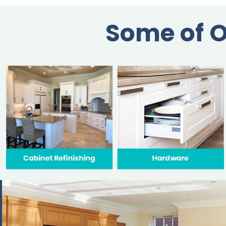
Some of O