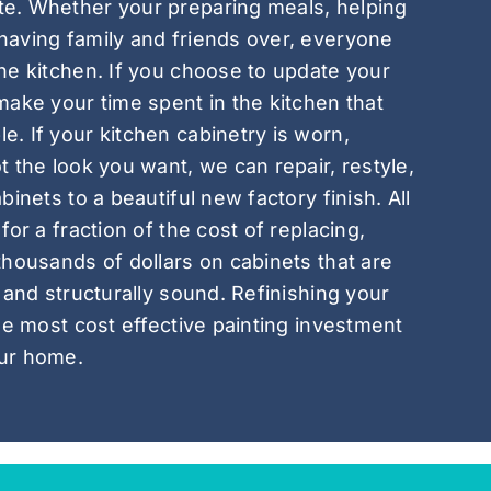
e. Whether your preparing meals, helping
having family and friends over, everyone
he kitchen. If you choose to update your
make your time spent in the kitchen that
. If your kitchen cabinetry is worn,
t the look you want, we can repair, restyle,
binets to a beautiful new factory finish. All
for a fraction of the cost of replacing,
thousands of dollars on cabinets that are
 and structurally sound. Refinishing your
gle most cost effective painting investment
ur home.