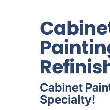
Cabine
Paintin
Refinis
Cabinet Paint
Specialty!