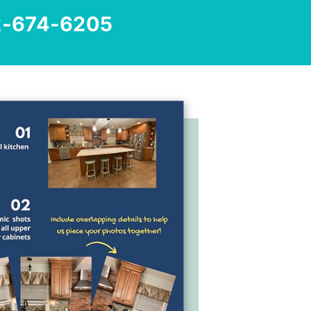
2-674-6205