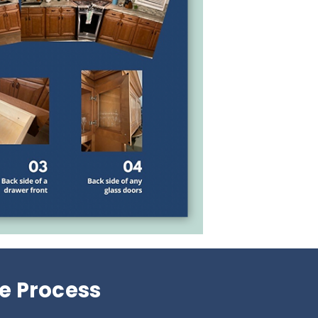
e Process