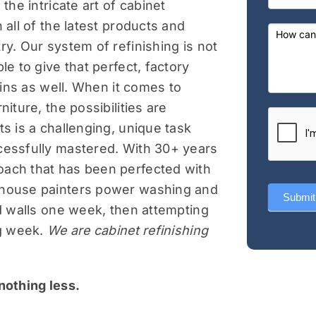
the intricate art of cabinet
field
 all of the latest products and
blank.
ry. Our system of refinishing is not
le to give that perfect, factory
t-ins as well. When it comes to
niture, the possibilities are
ts is a challenging, unique task
cessfully mastered. With 30+ years
oach that has been perfected with
 house painters power washing and
Submit
nd walls one week, then attempting
ng week.
We are cabinet refinishing
nothing less.