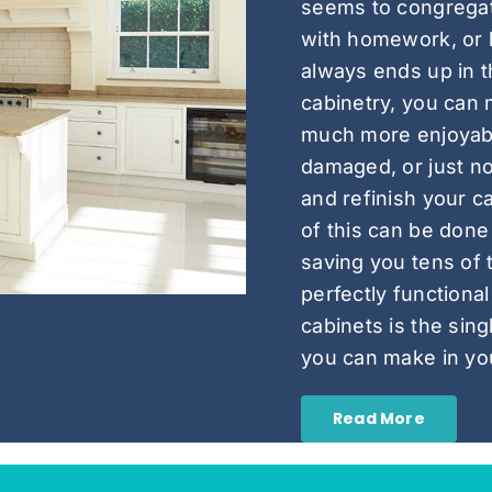
seems to congregat
with homework, or 
always ends up in t
cabinetry, you can 
much more enjoyable
damaged, or just no
and refinish your ca
of this can be done 
saving you tens of 
perfectly functional
cabinets is the sin
you can make in yo
Read More