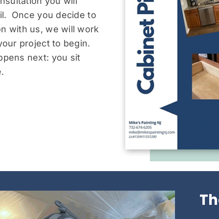
nsultation you will
ail. Once you decide to
n with us, we will work
your project to begin.
ppens next: you sit
.
Th