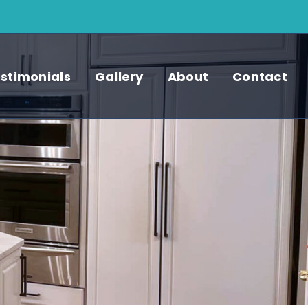
stimonials
Gallery
About
Contact