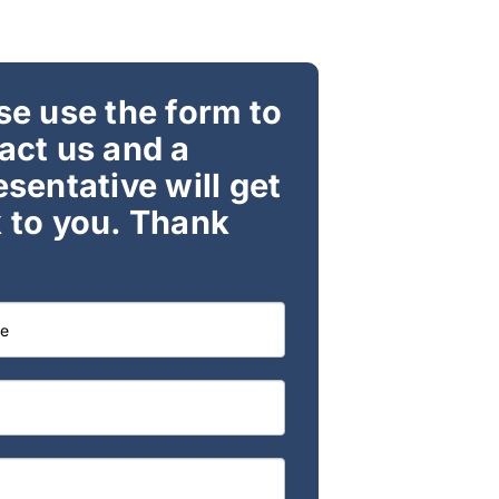
se use the form to
act us and a
esentative will get
 to you. Thank
t