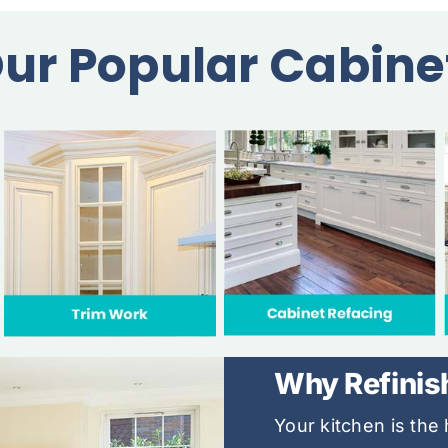
ur Popular Cabine
Why Refinis
Your kitchen is th