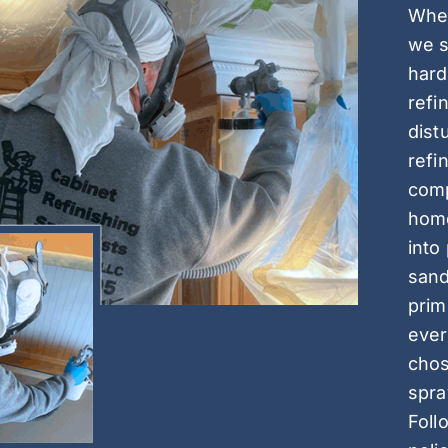
When
we s
hard
refi
dist
refi
comp
home
into
sand
prim
ever
chos
spra
Foll